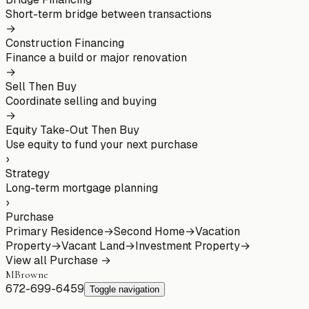
Short-term bridge between transactions
→
Construction Financing
Finance a build or major renovation
→
Sell Then Buy
Coordinate selling and buying
→
Equity Take-Out Then Buy
Use equity to fund your next purchase
›
Strategy
Long-term mortgage planning
›
Purchase
Primary Residence
→
Second Home
→
Vacation
Property
→
Vacant Land
→
Investment Property
→
View all
Purchase
→
MBrowne
672-699-6459
Toggle navigation