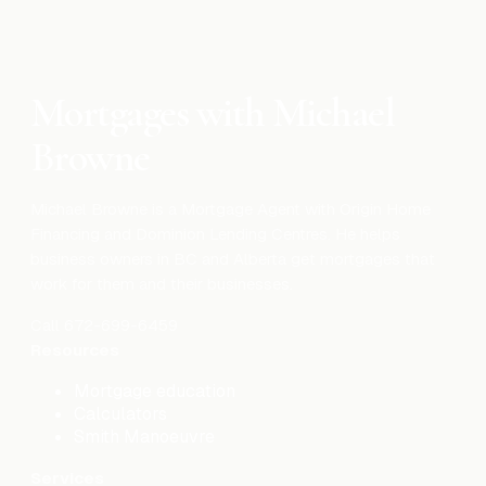
Mortgages with Michael
Browne
Michael Browne is a Mortgage Agent with Origin Home
Financing and Dominion Lending Centres. He helps
business owners in BC and Alberta get mortgages that
work for them and their businesses.
Call
672-699-6459
Resources
Mortgage education
Calculators
Smith Manoeuvre
Services