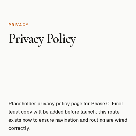
PRIVACY
Privacy Policy
Placeholder privacy policy page for Phase 0. Final
legal copy will be added before launch; this route
exists now to ensure navigation and routing are wired
correctly.