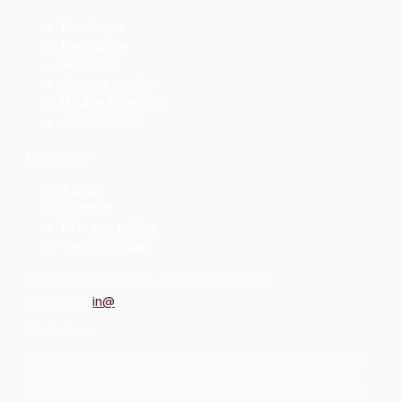
Purchase
Refinance
Renewal
Access equity
Bridge financing
All services
Company
About
Contact
Privacy policy
Terms of use
©
2026
mbrowne.ca. All rights reserved.
Social links
in
@
Disclaimer:
The information provided on this website is intended for general
guidance and information purposes only. While every effort has
been made to ensure the accuracy of the information presented,