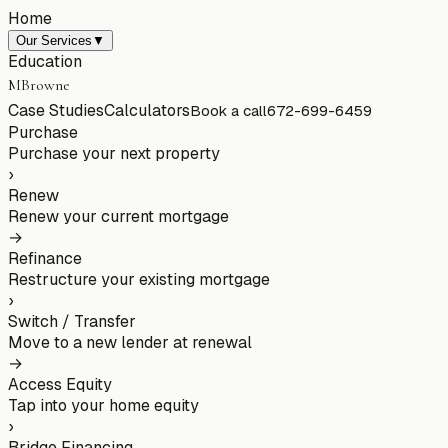
Home
Our Services
▼
Education
MBrowne
Case Studies
Calculators
Book a call
672-699-6459
Purchase
Purchase your next property
›
Renew
Renew your current mortgage
→
Refinance
Restructure your existing mortgage
›
Switch / Transfer
Move to a new lender at renewal
→
Access Equity
Tap into your home equity
›
Bridge Financing