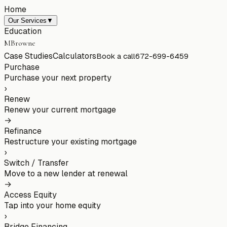
Home
Our Services
▼
Education
MBrowne
Case Studies
Calculators
Book a call
672-699-6459
Purchase
Purchase your next property
›
Renew
Renew your current mortgage
→
Refinance
Restructure your existing mortgage
›
Switch / Transfer
Move to a new lender at renewal
→
Access Equity
Tap into your home equity
›
Bridge Financing