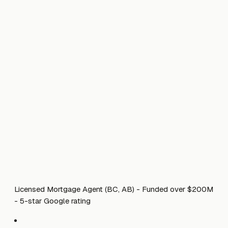
Get My Options
See real client stories
Licensed Mortgage Agent (BC, AB) - Funded over $200M
- 5-star Google rating