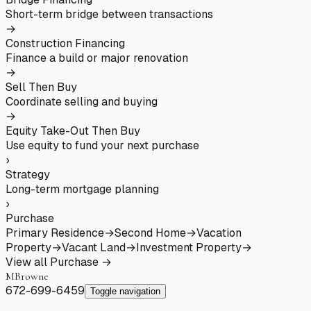
Short-term bridge between transactions
→
Construction Financing
Finance a build or major renovation
→
Sell Then Buy
Coordinate selling and buying
→
Equity Take-Out Then Buy
Use equity to fund your next purchase
›
Strategy
Long-term mortgage planning
›
Purchase
Primary Residence
→
Second Home
→
Vacation
Property
→
Vacant Land
→
Investment Property
→
View all
Purchase
→
MBrowne
672-699-6459
Toggle navigation