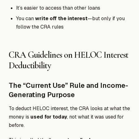
It’s easier to access than other loans
You can
write off the interest
—but only if you
follow the CRA rules
CRA Guidelines on HELOC Interest
Deductibility
The “Current Use” Rule and Income-
Generating Purpose
To deduct HELOC interest, the CRA looks at what the
money is
used for today
, not what it was used for
before.