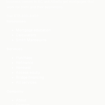
business owners in BC and Alberta get mortgages that
work for them and their businesses.
Call
672-699-6459
Resources
Mortgage education
Calculators
Smith Manoeuvre
Services
Purchase
Refinance
Renewal
Access equity
Bridge financing
All services
Company
About