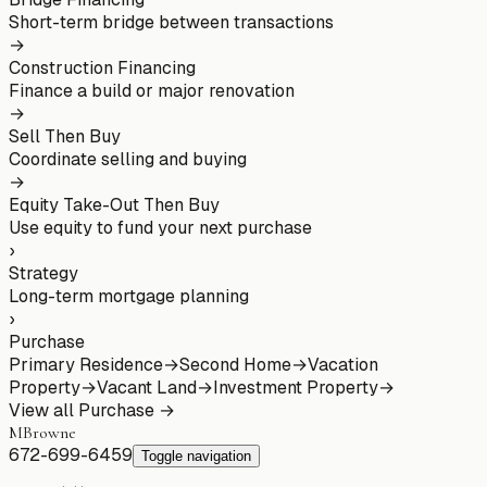
Short-term bridge between transactions
→
Construction Financing
Finance a build or major renovation
→
Sell Then Buy
Coordinate selling and buying
→
Equity Take-Out Then Buy
Use equity to fund your next purchase
›
Strategy
Long-term mortgage planning
›
Purchase
Primary Residence
→
Second Home
→
Vacation
Property
→
Vacant Land
→
Investment Property
→
View all
Purchase
→
MBrowne
672-699-6459
Toggle navigation