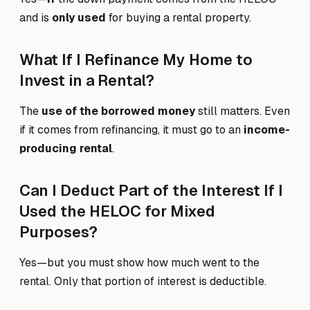
and is
only used
for buying a rental property.
What If I Refinance My Home to
Invest in a Rental?
The
use of the borrowed money
still matters. Even
if it comes from refinancing, it must go to an
income-
producing rental
.
Can I Deduct Part of the Interest If I
Used the HELOC for Mixed
Purposes?
Yes—but you must show how much went to the
rental. Only that portion of interest is deductible.