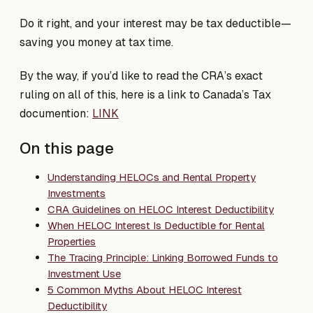
Do it right, and your interest may be tax deductible—
saving you money at tax time.
By the way, if you’d like to read the CRA’s exact
ruling on all of this, here is a link to Canada’s Tax
documention:
LINK
On this page
Understanding HELOCs and Rental Property
Investments
CRA Guidelines on HELOC Interest Deductibility
When HELOC Interest Is Deductible for Rental
Properties
The Tracing Principle: Linking Borrowed Funds to
Investment Use
5 Common Myths About HELOC Interest
Deductibility