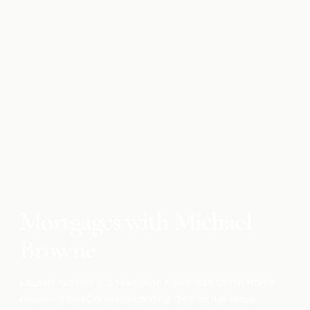
Mortgage
Cash Damming for Rental Properties:
Canadian Tax Strategy
Apr 10, 2026
Mortgage
What Is the Smith Manoeuvre and Tax
Deductible Mortgage
Apr 10, 2026
Mortgages with Michael
Browne
Michael Browne is a Mortgage Agent with Origin Home
Financing and Dominion Lending Centres. He helps