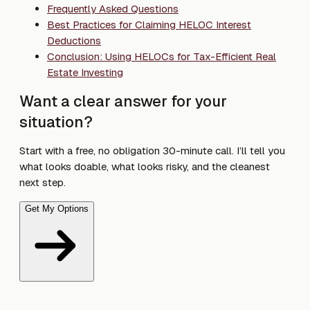
Frequently Asked Questions
Best Practices for Claiming HELOC Interest
Deductions
Conclusion: Using HELOCs for Tax-Efficient Real
Estate Investing
Want a clear answer for your
situation?
Start with a free, no obligation 30-minute call. I’ll tell you
what looks doable, what looks risky, and the cleanest
next step.
Get My Options