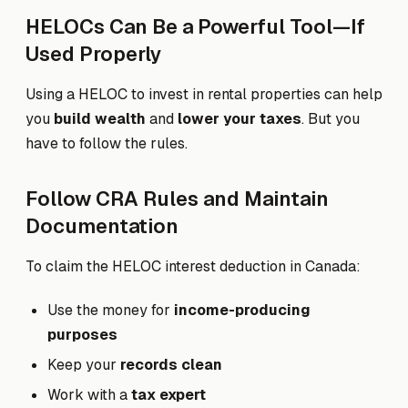
HELOCs Can Be a Powerful Tool—If
Used Properly
Using a HELOC to invest in rental properties can help
you
build wealth
and
lower your taxes
. But you
have to follow the rules.
Follow CRA Rules and Maintain
Documentation
To claim the HELOC interest deduction in Canada:
Use the money for
income-producing
purposes
Keep your
records clean
Work with a
tax expert