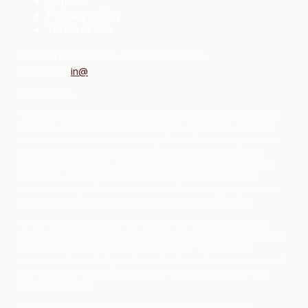
Contact
Privacy policy
Terms of use
©
2026
mbrowne.ca. All rights reserved.
Social links
in
@
Disclaimer:
The information provided on this website is intended for general
guidance and information purposes only. While every effort has
been made to ensure the accuracy of the information presented,
the evolving nature of the financial and real estate markets
means that conditions, rates, and regulations may change. We
encourage all users to conduct their own due diligence and
consult with a professional advisor before making any decision
related to mortgage financing or real estate investments.
For services pertaining to mortgages in British Columbia and
Alberta, I operate as a Mortgage Agent at Origin Home Financing,
which is a franchise of DLC Lending Center. This franchise
operates independently, and as such, the products, services, and
advice offered may vary based on provincial regulations and
franchise policies.
By using this website, you acknowledge and agree to this