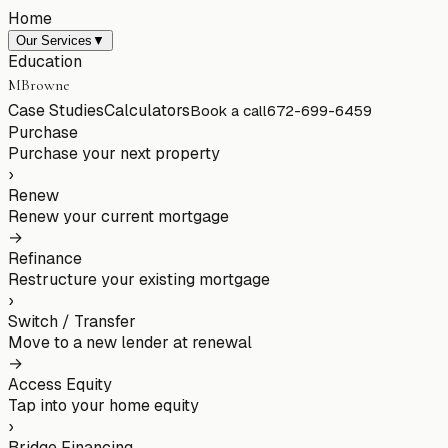
Home
Our Services
▼
Education
MBrowne
Case Studies
Calculators
Book a call
672-699-6459
Purchase
Purchase your next property
›
Renew
Renew your current mortgage
→
Refinance
Restructure your existing mortgage
›
Switch / Transfer
Move to a new lender at renewal
→
Access Equity
Tap into your home equity
›
Bridge Financing