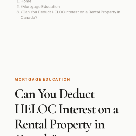
Home
/
Mortgage Education
/
Can You Deduct HELOC Interest on a Rental Property in
Canada?
MORTGAGE EDUCATION
Can You Deduct
HELOC Interest on a
Rental Property in