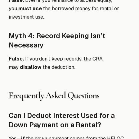
False.
Even if you refinance to access equity,
you
must use
the borrowed money for rental or
investment use.
Myth 4: Record Keeping Isn’t
Necessary
False.
If you don’t keep records, the CRA
may
disallow
the deduction.
Frequently Asked Questions
Can I Deduct Interest Used for a
Down Payment on a Rental?
Yes—
if
the down payment comes from the HELOC