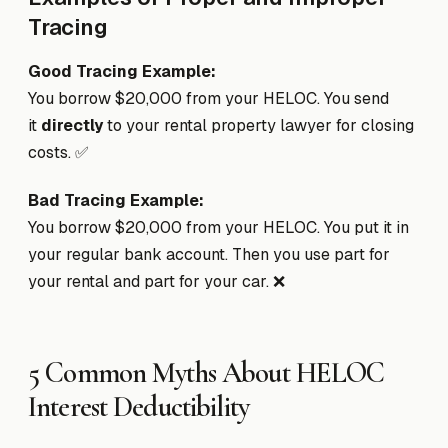
Tracing
Good Tracing Example:
You borrow $20,000 from your HELOC. You send
it
directly
to your rental property lawyer for closing
costs. ✅
Bad Tracing Example:
You borrow $20,000 from your HELOC. You put it in
your regular bank account. Then you use part for
your rental and part for your car. ❌
5 Common Myths About HELOC
Interest Deductibility