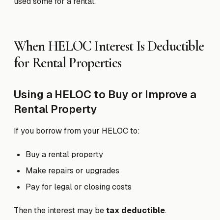
used some for a rental.
When HELOC Interest Is Deductible
for Rental Properties
Using a HELOC to Buy or Improve a
Rental Property
If you borrow from your HELOC to:
Buy a rental property
Make repairs or upgrades
Pay for legal or closing costs
Then the interest may be
tax deductible
.