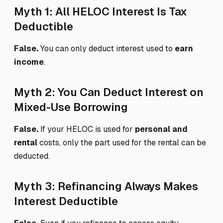
Myth 1: All HELOC Interest Is Tax
Deductible
False.
You can only deduct interest used to
earn
income
.
Myth 2: You Can Deduct Interest on
Mixed-Use Borrowing
False.
If your HELOC is used for
personal and
rental
costs, only the part used for the rental can be
deducted.
Myth 3: Refinancing Always Makes
Interest Deductible