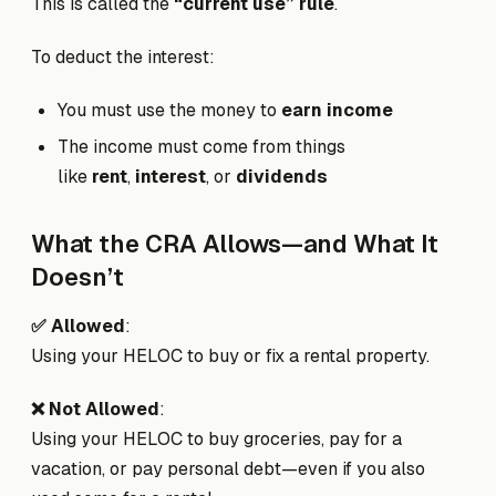
This is called the
“current use” rule
.
To deduct the interest:
You must use the money to
earn income
The income must come from things
like
rent
,
interest
, or
dividends
What the CRA Allows—and What It
Doesn’t
✅ Allowed
:
Using your HELOC to buy or fix a rental property.
❌ Not Allowed
:
Using your HELOC to buy groceries, pay for a
vacation, or pay personal debt—even if you also