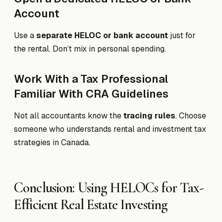
Account
Use a
separate HELOC or bank account
just for
the rental. Don’t mix in personal spending.
Work With a Tax Professional
Familiar With CRA Guidelines
Not all accountants know the
tracing rules
. Choose
someone who understands rental and investment tax
strategies in Canada.
Conclusion: Using HELOCs for Tax-
Efficient Real Estate Investing