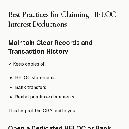
Best Practices for Claiming HELOC
Interest Deductions
Maintain Clear Records and
Transaction History
✔ Keep copies of:
HELOC statements
Bank transfers
Rental purchase documents
This helps if the CRA audits you.
Open a Dedicated HELOC or Bank