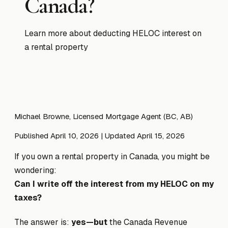
Canada?
Learn more about deducting HELOC interest on
a rental property
Michael Browne, Licensed Mortgage Agent (BC, AB)
Published April 10, 2026
| Updated April 15, 2026
If you own a rental property in Canada, you might be
wondering:
Can I write off the interest from my HELOC on my
taxes?
The answer is:
yes—but
the Canada Revenue