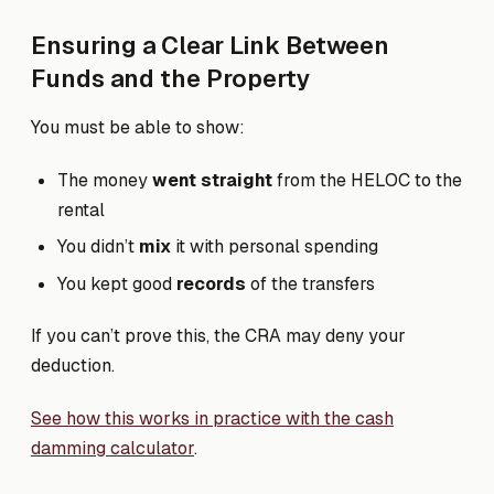
Ensuring a Clear Link Between
Funds and the Property
You must be able to show:
The money
went straight
from the HELOC to the
rental
You didn’t
mix
it with personal spending
You kept good
records
of the transfers
If you can’t prove this, the CRA may deny your
deduction.
See how this works in practice with the cash
damming calculator
.