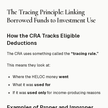
The Tracing Principle: Linking
Borrowed Funds to Investment Use
How the CRA Tracks Eligible
Deductions
The CRA uses something called the
“tracing rule.”
This means they look at:
Where the HELOC money
went
What it was
used for
If it was
used only
for income-producing reasons
Examples of Proper and Improper