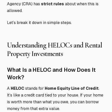
Agency (CRA) has
strict rules
about when this is
allowed.
Let’s break it down in simple steps.
Understanding HELOCs and Rental
Property Investments
What Is a HELOC and How Does It
Work?
A
HELOC
stands for
Home Equity Line of Credit
.
It’s like a credit card tied to your house. If your home
is worth more than what you owe, you can borrow
money from that extra value.