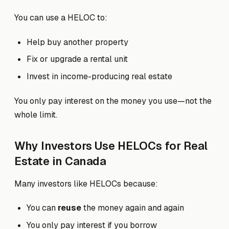
You can use a HELOC to:
Help buy another property
Fix or upgrade a rental unit
Invest in income-producing real estate
You only pay interest on the money you use—not the
whole limit.
Why Investors Use HELOCs for Real
Estate in Canada
Many investors like HELOCs because:
You can
reuse
the money again and again
You only pay interest if you borrow