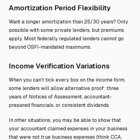
Amortization Period Flexibility
Want a longer amortization than 25/30 years? Only
possible with some private lenders, but premiums
apply. Most federally regulated lenders cannot go
beyond OSFI-mandated maximums.
Income Verification Variations
When you can’t tick every box on the income form,
some lenders will allow alternative proof: three
years of Notices of Assessment, accountant-
prepared financials, or consistent dividends.
In other situations, you may be able to show that
your accountant claimed expenses in your business
that were not true business expenses (think CCA,