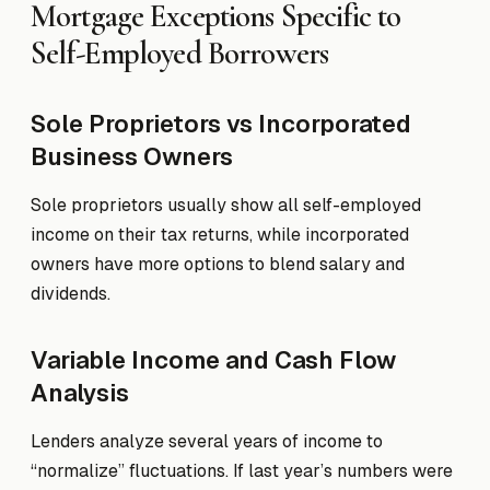
Mortgage Exceptions Specific to
Self-Employed Borrowers
Sole Proprietors vs Incorporated
Business Owners
Sole proprietors usually show all self-employed
income on their tax returns, while incorporated
owners have more options to blend salary and
dividends.
Variable Income and Cash Flow
Analysis
Lenders analyze several years of income to
“normalize” fluctuations. If last year’s numbers were