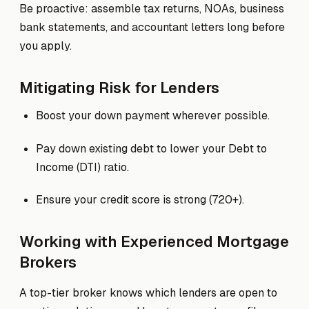
Be proactive: assemble tax returns, NOAs, business
bank statements, and accountant letters long before
you apply.
Mitigating Risk for Lenders
Boost your down payment wherever possible.
Pay down existing debt to lower your Debt to
Income (DTI) ratio.
Ensure your credit score is strong (720+).
Working with Experienced Mortgage
Brokers
A top-tier broker knows which lenders are open to