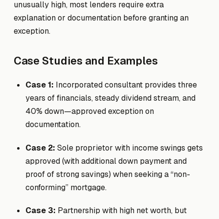
unusually high, most lenders require extra
explanation or documentation before granting an
exception.
Case Studies and Examples
Case 1:
Incorporated consultant provides three
years of financials, steady dividend stream, and
40% down—approved exception on
documentation.
Case 2:
Sole proprietor with income swings gets
approved (with additional down payment and
proof of strong savings) when seeking a “non-
conforming” mortgage.
Case 3:
Partnership with high net worth, but