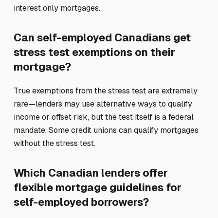
interest only mortgages.
Can self-employed Canadians get
stress test exemptions on their
mortgage?
True exemptions from the stress test are extremely
rare—lenders may use alternative ways to qualify
income or offset risk, but the test itself is a federal
mandate. Some credit unions can qualify mortgages
without the stress test.
Which Canadian lenders offer
flexible mortgage guidelines for
self-employed borrowers?