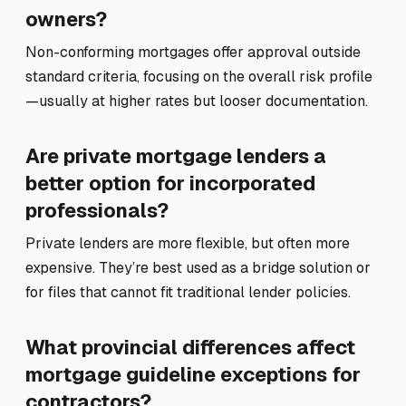
owners?
Non-conforming mortgages offer approval outside
standard criteria, focusing on the overall risk profile
—usually at higher rates but looser documentation.
Are private mortgage lenders a
better option for incorporated
professionals?
Private lenders are more flexible, but often more
expensive. They’re best used as a bridge solution or
for files that cannot fit traditional lender policies.
What provincial differences affect
mortgage guideline exceptions for
contractors?