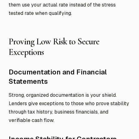
them use your actual rate instead of the stress
tested rate when qualifying.
Proving Low Risk to Secure
Exceptions
Documentation and Financial
Statements
Strong, organized documentation is your shield.
Lenders give exceptions to those who prove stability
through tax history, business financials, and
verifiable cash flow.