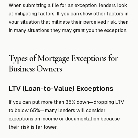
When submitting a file for an exception, lenders look
at mitigating factors. If you can show other factors in
your situation that mitigate their perceived risk, then
in many situations they may grant you the exception.
Types of Mortgage Exceptions for
Business Owners
LTV (Loan-to-Value) Exceptions
If you can put more than 35% down—dropping LTV
to below 65%—many lenders will consider
exceptions on income or documentation because
their risk is far lower.