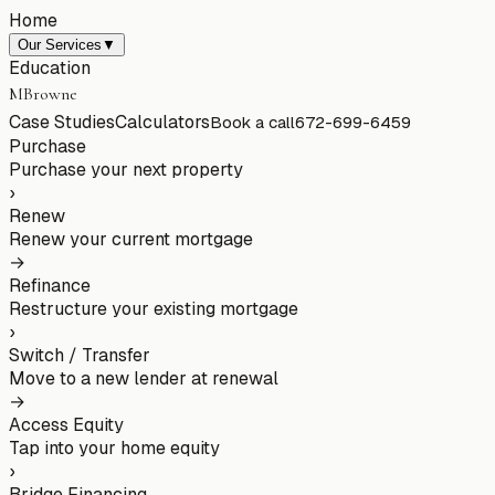
Home
Our Services
▼
Education
MBrowne
Case Studies
Calculators
Book a call
672-699-6459
Purchase
Purchase your next property
›
Renew
Renew your current mortgage
→
Refinance
Restructure your existing mortgage
›
Switch / Transfer
Move to a new lender at renewal
→
Access Equity
Tap into your home equity
›
Bridge Financing