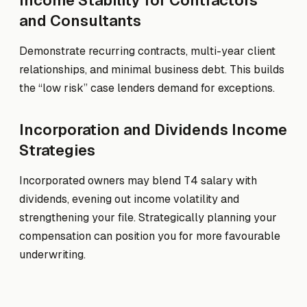
Income Stability for Contractors
and Consultants
Demonstrate recurring contracts, multi-year client
relationships, and minimal business debt. This builds
the “low risk” case lenders demand for exceptions.
Incorporation and Dividends Income
Strategies
Incorporated owners may blend T4 salary with
dividends, evening out income volatility and
strengthening your file. Strategically planning your
compensation can position you for more favourable
underwriting.