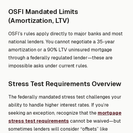
OSFI Mandated Limits
(Amortization, LTV)
OSFI’s rules apply directly to major banks and most
national lenders. You cannot negotiate a 35-year
amortization or a 90% LTV uninsured mortgage
through a federally regulated lender—these are
impossible asks under current rules.
Stress Test Requirements Overview
The federally mandated stress test challenges your
ability to handle higher interest rates. If you’re
seeking an exception, recognize that the
mortgage
stress test requirements
cannot be waived—but
sometimes lenders will consider “offsets” like