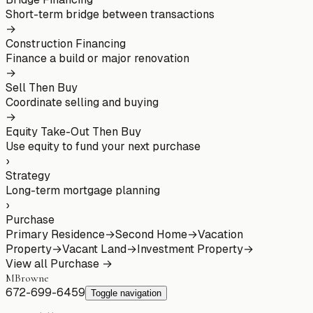
Short-term bridge between transactions
→
Construction Financing
Finance a build or major renovation
→
Sell Then Buy
Coordinate selling and buying
→
Equity Take-Out Then Buy
Use equity to fund your next purchase
›
Strategy
Long-term mortgage planning
›
Purchase
Primary Residence
→
Second Home
→
Vacation
Property
→
Vacant Land
→
Investment Property
→
View all
Purchase
→
MBrowne
672-699-6459
Toggle navigation