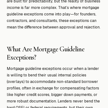
are built for predictability, but the reality of business
income is far more complex. That’s where mortgage
guideline exceptions come into play—for founders,
contractors, and consultants, these exceptions can
mean the difference between approval and rejection.
What Are Mortgage Guideline
Exceptions?
Mortgage guideline exceptions occur when a lender
is willing to bend their usual internal policies
(overlays) to accommodate non-standard borrower
profiles, often in exchange for compensating factors
like higher credit scores, bigger down payments, or
more robust documentation. Lenders never bend the
hard OSFI or federal requirements, but their own