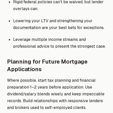
Rigid federal policies can’t be waived, but lender
overlays can.
Lowering your LTV and strengthening your
documentation are your best bets for exceptions.
Leverage multiple income streams and
professional advice to present the strongest case.
Planning for Future Mortgage
Applications
Where possible, start tax planning and financial
preparation 1–2 years before application. Use
dividend/salary blends wisely and keep impeccable
records. Build relationships with responsive lenders
and brokers used to self-employed clients.