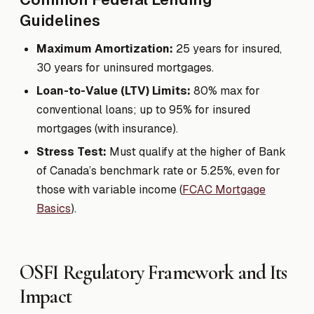
Guidelines
Maximum Amortization:
25 years for insured,
30 years for uninsured mortgages.
Loan-to-Value (LTV) Limits:
80% max for
conventional loans; up to 95% for insured
mortgages (with insurance).
Stress Test:
Must qualify at the higher of Bank
of Canada’s benchmark rate or 5.25%, even for
those with variable income (
FCAC Mortgage
Basics
).
OSFI Regulatory Framework and Its
Impact