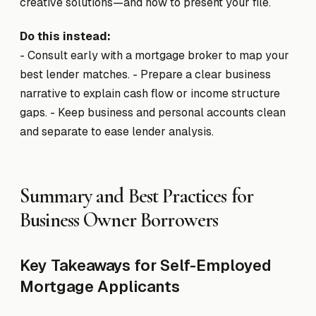
creative solutions—and how to present your file.
Do this instead:
- Consult early with a mortgage broker to map your
best lender matches. - Prepare a clear business
narrative to explain cash flow or income structure
gaps. - Keep business and personal accounts clean
and separate to ease lender analysis.
Summary and Best Practices for
Business Owner Borrowers
Key Takeaways for Self-Employed
Mortgage Applicants