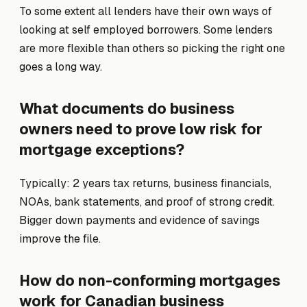
To some extent all lenders have their own ways of
looking at self employed borrowers. Some lenders
are more flexible than others so picking the right one
goes a long way.
What documents do business
owners need to prove low risk for
mortgage exceptions?
Typically: 2 years tax returns, business financials,
NOAs, bank statements, and proof of strong credit.
Bigger down payments and evidence of savings
improve the file.
How do non-conforming mortgages
work for Canadian business