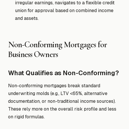
irregular earnings, navigates to a flexible credit
union for approval based on combined income
and assets.
Non-Conforming Mortgages for
Business Owners
What Qualifies as Non-Conforming?
Non-conforming mortgages break standard
underwriting molds (e.g., LTV <65%, alternative
documentation, or non-traditional income sources).
These rely more on the overall risk profile and less
on rigid formulas.