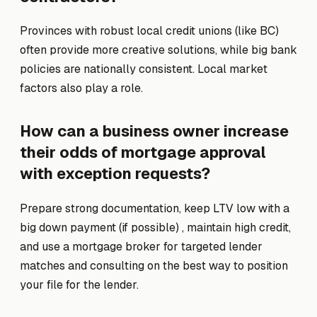
Provinces with robust local credit unions (like BC)
often provide more creative solutions, while big bank
policies are nationally consistent. Local market
factors also play a role.
How can a business owner increase
their odds of mortgage approval
with exception requests?
Prepare strong documentation, keep LTV low with a
big down payment (if possible) , maintain high credit,
and use a mortgage broker for targeted lender
matches and consulting on the best way to position
your file for the lender.