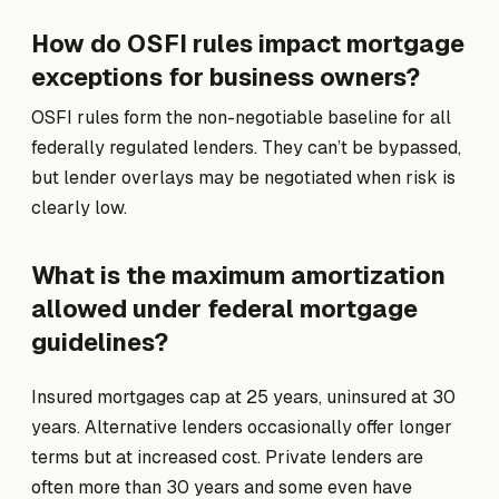
How do OSFI rules impact mortgage
exceptions for business owners?
OSFI rules form the non-negotiable baseline for all
federally regulated lenders. They can’t be bypassed,
but lender overlays may be negotiated when risk is
clearly low.
What is the maximum amortization
allowed under federal mortgage
guidelines?
Insured mortgages cap at 25 years, uninsured at 30
years. Alternative lenders occasionally offer longer
terms but at increased cost. Private lenders are
often more than 30 years and some even have