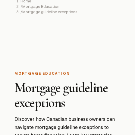
Home
/
Mortgage Education
/
Mortgage guideline exceptions
MORTGAGE EDUCATION
Mortgage guideline
exceptions
Discover how Canadian business owners can
navigate mortgage guideline exceptions to