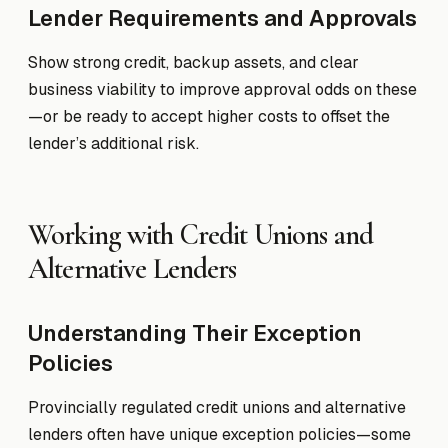
Lender Requirements and Approvals
Show strong credit, backup assets, and clear
business viability to improve approval odds on these
—or be ready to accept higher costs to offset the
lender’s additional risk.
Working with Credit Unions and
Alternative Lenders
Understanding Their Exception
Policies
Provincially regulated credit unions and alternative
lenders often have unique exception policies—some