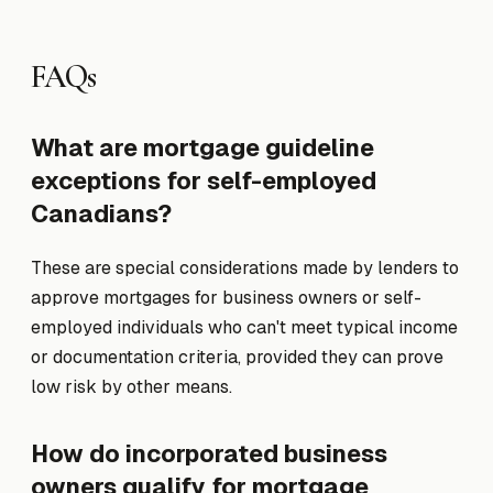
FAQs
What are mortgage guideline
exceptions for self-employed
Canadians?
These are special considerations made by lenders to
approve mortgages for business owners or self-
employed individuals who can't meet typical income
or documentation criteria, provided they can prove
low risk by other means.
How do incorporated business
owners qualify for mortgage