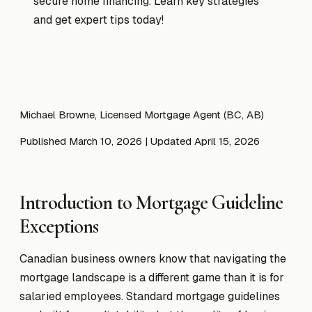
secure home financing. Learn key strategies
and get expert tips today!
Michael Browne, Licensed Mortgage Agent (BC, AB)
Published March 10, 2026
| Updated April 15, 2026
Introduction to Mortgage Guideline
Exceptions
Canadian business owners know that navigating the
mortgage landscape is a different game than it is for
salaried employees. Standard mortgage guidelines