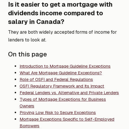
Is it easier to get a mortgage with
dividends income compared to
salary in Canada?
They are both widely accepted forms of income for
lenders to look at.
On this page
Introduction to Mortgage Guideline Exceptions
What Are Mortgage Guideline Exceptions?
Role of OSFI and Federal Regulations
OSFI Regulatory Framework and Its Impact
Federal Lenders vs. Alternative and Private Lenders
Types of Mortgage Exceptions for Business
Owners
Proving Low Risk to Secure Exceptions
Mortgage Exceptions Specific to Self-Employed
Borrowers