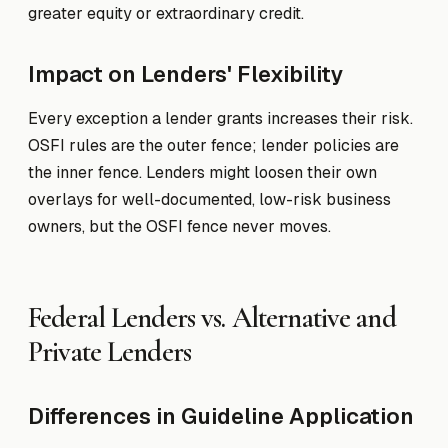
greater equity or extraordinary credit.
Impact on Lenders' Flexibility
Every exception a lender grants increases their risk.
OSFI rules are the outer fence; lender policies are
the inner fence. Lenders might loosen their own
overlays for well-documented, low-risk business
owners, but the OSFI fence never moves.
Federal Lenders vs. Alternative and
Private Lenders
Differences in Guideline Application