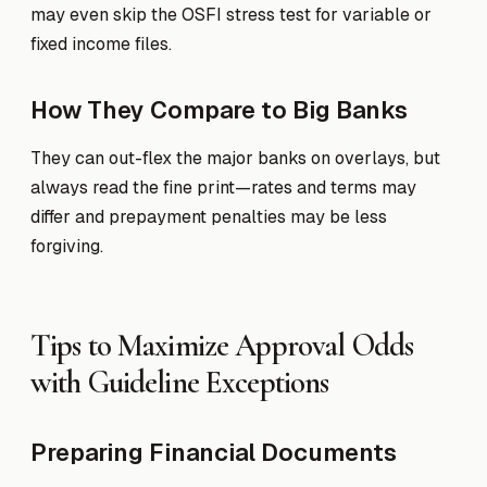
may even skip the OSFI stress test for variable or
fixed income files.
How They Compare to Big Banks
They can out-flex the major banks on overlays, but
always read the fine print—rates and terms may
differ and prepayment penalties may be less
forgiving.
Tips to Maximize Approval Odds
with Guideline Exceptions
Preparing Financial Documents