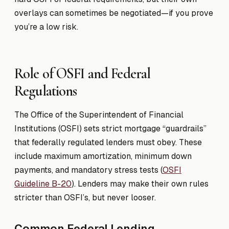
overlays can sometimes be negotiated—if you prove
you’re a low risk.
Role of OSFI and Federal
Regulations
The Office of the Superintendent of Financial
Institutions (OSFI) sets strict mortgage “guardrails”
that federally regulated lenders must obey. These
include maximum amortization, minimum down
payments, and mandatory stress tests (
OSFI
Guideline B-20
). Lenders may make their own rules
stricter than OSFI’s, but never looser.
Common Federal Lending