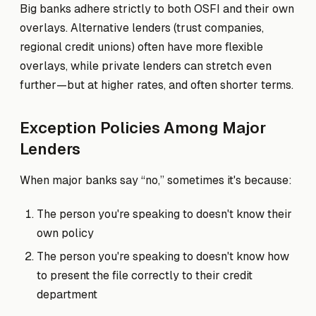
Big banks adhere strictly to both OSFI and their own
overlays. Alternative lenders (trust companies,
regional credit unions) often have more flexible
overlays, while private lenders can stretch even
further—but at higher rates, and often shorter terms.
Exception Policies Among Major
Lenders
When major banks say “no,” sometimes it's because:
The person you're speaking to doesn't know their
own policy
The person you're speaking to doesn't know how
to present the file correctly to their credit
department