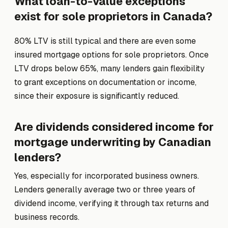
What loan-to-value exceptions
exist for sole proprietors in Canada?
80% LTV is still typical and there are even some
insured mortgage options for sole proprietors. Once
LTV drops below 65%, many lenders gain flexibility
to grant exceptions on documentation or income,
since their exposure is significantly reduced.
Are dividends considered income for
mortgage underwriting by Canadian
lenders?
Yes, especially for incorporated business owners.
Lenders generally average two or three years of
dividend income, verifying it through tax returns and
business records.