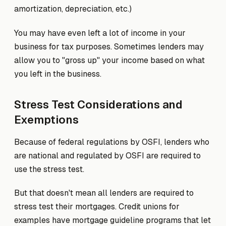
amortization, depreciation, etc.)
You may have even left a lot of income in your
business for tax purposes. Sometimes lenders may
allow you to "gross up" your income based on what
you left in the business.
Stress Test Considerations and
Exemptions
Because of federal regulations by OSFI, lenders who
are national and regulated by OSFI are required to
use the stress test.
But that doesn't mean all lenders are required to
stress test their mortgages. Credit unions for
examples have mortgage guideline programs that let