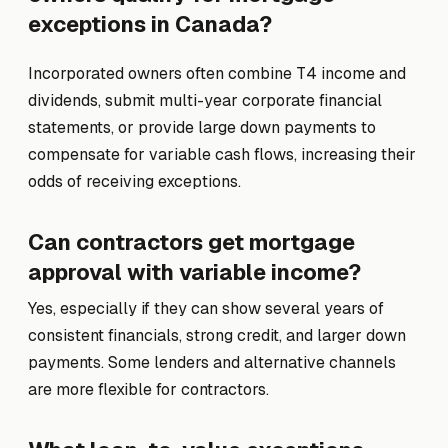
exceptions in Canada?
Incorporated owners often combine T4 income and
dividends, submit multi-year corporate financial
statements, or provide large down payments to
compensate for variable cash flows, increasing their
odds of receiving exceptions.
Can contractors get mortgage
approval with variable income?
Yes, especially if they can show several years of
consistent financials, strong credit, and larger down
payments. Some lenders and alternative channels
are more flexible for contractors.