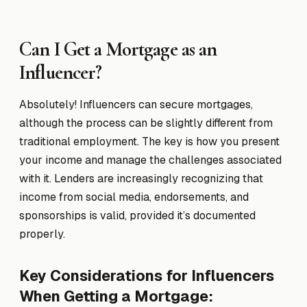
Can I Get a Mortgage as an
Influencer?
Absolutely! Influencers can secure mortgages,
although the process can be slightly different from
traditional employment. The key is how you present
your income and manage the challenges associated
with it. Lenders are increasingly recognizing that
income from social media, endorsements, and
sponsorships is valid, provided it’s documented
properly.
Key Considerations for Influencers
When Getting a Mortgage: