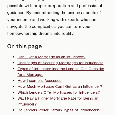
possible with proper preparation and professional
guidance. By understanding the unique aspects of
your income and working with experts who can
navigate the complexities, you can turn your
homeownership dreams into reality.
On this page
Can I Get a Mortgage as an Influencer?
Challenges of Securing Mortgages for Influencers
Types of Influencer Income Lenders Can Consider
for a Mortgage
How Income is Assessed
How Much Mortgage Can I Get as an Influencer?
Which Lenders Offer Mortgages for Influencers?
Will I Pay a Higher Mortgage Rate for Being an
Influencer?
Do Lenders Prefer Certain Types of Influencers?