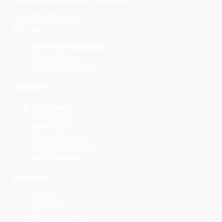
Call
672-699-6459
Resources
Mortgage education
Calculators
Smith Manoeuvre
Services
Purchase
Refinance
Renewal
Access equity
Bridge financing
All services
Company
About
Contact
Privacy policy