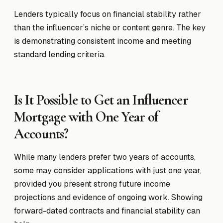
Lenders typically focus on financial stability rather
than the influencer’s niche or content genre. The key
is demonstrating consistent income and meeting
standard lending criteria.
Is It Possible to Get an Influencer
Mortgage with One Year of
Accounts?
While many lenders prefer two years of accounts,
some may consider applications with just one year,
provided you present strong future income
projections and evidence of ongoing work. Showing
forward-dated contracts and financial stability can