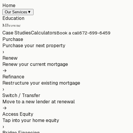
Home
Our Services
▼
Education
MBrowne
Case Studies
Calculators
Book a call
672-699-6459
Purchase
Purchase your next property
›
Renew
Renew your current mortgage
→
Refinance
Restructure your existing mortgage
›
Switch / Transfer
Move to a new lender at renewal
→
Access Equity
Tap into your home equity
›
Bridge Financing