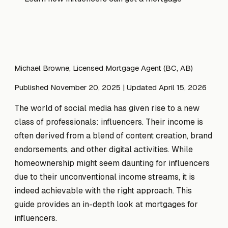
Michael Browne, Licensed Mortgage Agent (BC, AB)
Published November 20, 2025
| Updated April 15, 2026
The world of social media has given rise to a new
class of professionals: influencers. Their income is
often derived from a blend of content creation, brand
endorsements, and other digital activities. While
homeownership might seem daunting for influencers
due to their unconventional income streams, it is
indeed achievable with the right approach. This
guide provides an in-depth look at mortgages for
influencers.