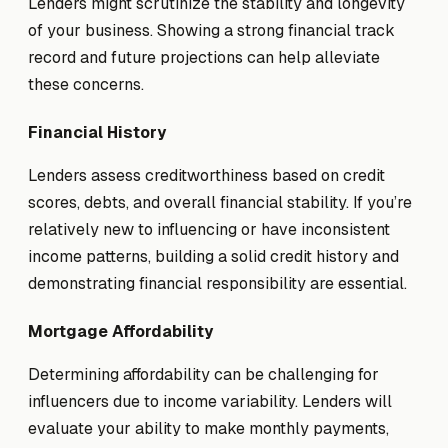
Lenders might scrutinize the stability and longevity
of your business. Showing a strong financial track
record and future projections can help alleviate
these concerns.
Financial History
Lenders assess creditworthiness based on credit
scores, debts, and overall financial stability. If you’re
relatively new to influencing or have inconsistent
income patterns, building a solid credit history and
demonstrating financial responsibility are essential.
Mortgage Affordability
Determining affordability can be challenging for
influencers due to income variability. Lenders will
evaluate your ability to make monthly payments,