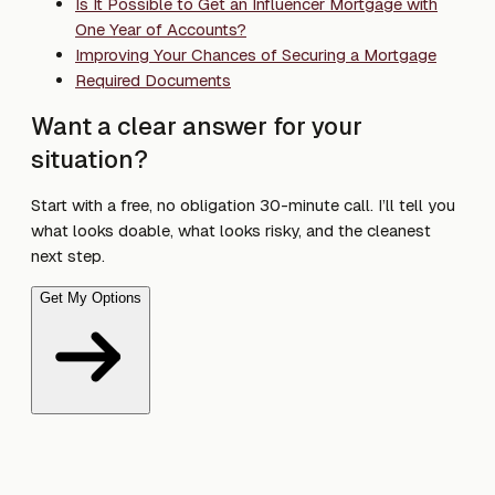
Is It Possible to Get an Influencer Mortgage with
One Year of Accounts?
Improving Your Chances of Securing a Mortgage
Required Documents
Want a clear answer for your
situation?
Start with a free, no obligation 30-minute call. I’ll tell you
what looks doable, what looks risky, and the cleanest
next step.
Get My Options