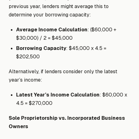
previous year, lenders might average this to
determine your borrowing capacity:
Average Income Calculation
: ($60,000 +
$30,000) / 2 = $45,000
Borrowing Capacity
: $45,000 x 4.5 =
$202,500
Alternatively, if lenders consider only the latest
year’s income:
Latest Year’s Income Calculation
: $60,000 x
4.5 = $270,000
Sole Proprietorship vs. Incorporated Business
Owners