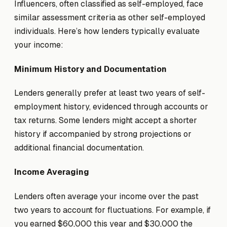
Influencers, often classified as self-employed, face
similar assessment criteria as other self-employed
individuals. Here’s how lenders typically evaluate
your income:
Minimum History and Documentation
Lenders generally prefer at least two years of self-
employment history, evidenced through accounts or
tax returns. Some lenders might accept a shorter
history if accompanied by strong projections or
additional financial documentation.
Income Averaging
Lenders often average your income over the past
two years to account for fluctuations. For example, if
you earned $60,000 this year and $30,000 the