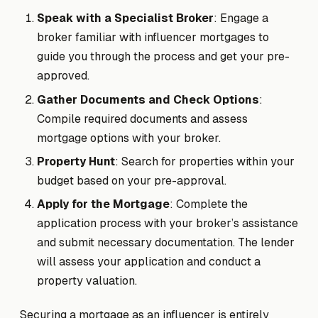
Speak with a Specialist Broker
: Engage a
broker familiar with influencer mortgages to
guide you through the process and get your pre-
approved.
Gather Documents and Check Options
:
Compile required documents and assess
mortgage options with your broker.
Property Hunt
: Search for properties within your
budget based on your pre-approval.
Apply for the Mortgage
: Complete the
application process with your broker’s assistance
and submit necessary documentation. The lender
will assess your application and conduct a
property valuation.
Securing a mortgage as an influencer is entirely