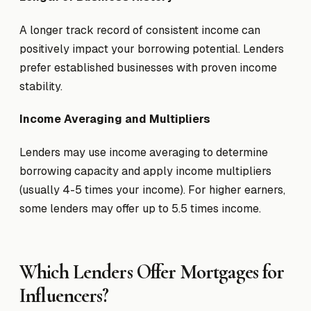
A longer track record of consistent income can
positively impact your borrowing potential. Lenders
prefer established businesses with proven income
stability.
Income Averaging and Multipliers
Lenders may use income averaging to determine
borrowing capacity and apply income multipliers
(usually 4-5 times your income). For higher earners,
some lenders may offer up to 5.5 times income.
Which Lenders Offer Mortgages for
Influencers?