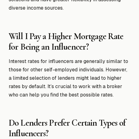
diverse income sources.
Will I Pay a Higher Mortgage Rate
for Being an Influencer?
Interest rates for influencers are generally similar to
those for other self-employed individuals. However,
a limited selection of lenders might lead to higher
rates by default. It’s crucial to work with a broker
who can help you find the best possible rates.
Do Lenders Prefer Certain Types of
Influencers?