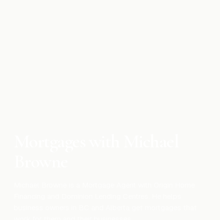
Mortgage
Can You Get a Mortgage If You’ve Just
Started a New Business?
Nov 20, 2025
Mortgage
Mortgage Rate Types Explained: Fixed,
Variable & Hybrid
Apr 17, 2026
Mortgages with Michael
Browne
Michael Browne is a Mortgage Agent with Origin Home
Financing and Dominion Lending Centres. He helps
business owners in BC and Alberta get mortgages that
work for them and their businesses.