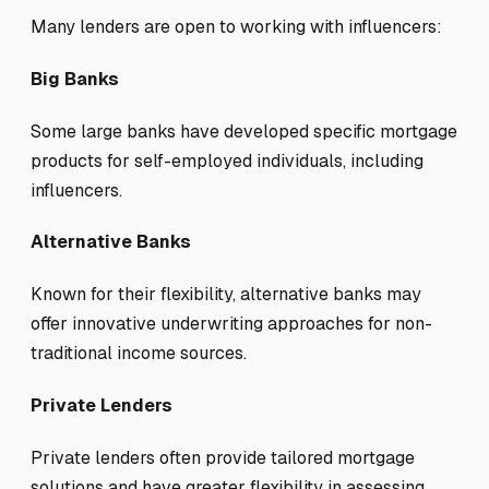
Many lenders are open to working with influencers:
Big Banks
Some large banks have developed specific mortgage
products for self-employed individuals, including
influencers.
Alternative Banks
Known for their flexibility, alternative banks may
offer innovative underwriting approaches for non-
traditional income sources.
Private Lenders
Private lenders often provide tailored mortgage
solutions and have greater flexibility in assessing