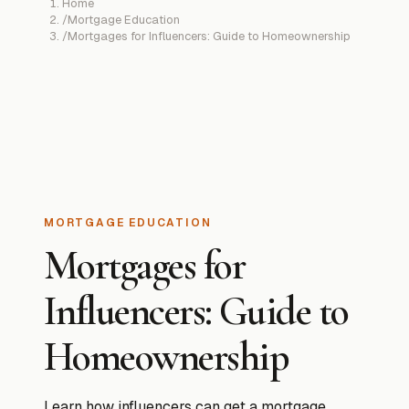
Home
/
Mortgage Education
/
Mortgages for Influencers: Guide to Homeownership
MORTGAGE EDUCATION
Mortgages for
Influencers: Guide to
Homeownership
Learn how influencers can get a mortgage