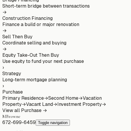
Short-term bridge between transactions
→
Construction Financing
Finance a build or major renovation
→
Sell Then Buy
Coordinate selling and buying
→
Equity Take-Out Then Buy
Use equity to fund your next purchase
›
Strategy
Long-term mortgage planning
›
Purchase
Primary Residence
→
Second Home
→
Vacation
Property
→
Vacant Land
→
Investment Property
→
View all
Purchase
→
MBrowne
672-699-6459
Toggle navigation