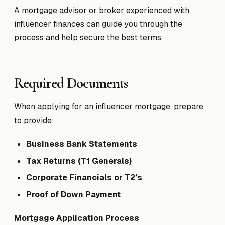
A mortgage advisor or broker experienced with
influencer finances can guide you through the
process and help secure the best terms.
Required Documents
When applying for an influencer mortgage, prepare
to provide:
Business Bank Statements
Tax Returns (T1 Generals)
Corporate Financials or T2’s
Proof of Down Payment
Mortgage Application Process