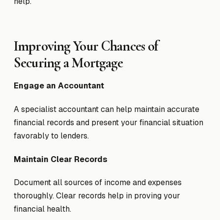
help.
Improving Your Chances of
Securing a Mortgage
Engage an Accountant
A specialist accountant can help maintain accurate
financial records and present your financial situation
favorably to lenders.
Maintain Clear Records
Document all sources of income and expenses
thoroughly. Clear records help in proving your
financial health.