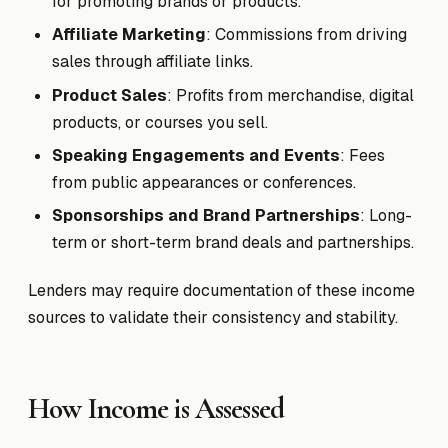
for promoting brands or products.
Affiliate Marketing
: Commissions from driving
sales through affiliate links.
Product Sales
: Profits from merchandise, digital
products, or courses you sell.
Speaking Engagements and Events
: Fees
from public appearances or conferences.
Sponsorships and Brand Partnerships
: Long-
term or short-term brand deals and partnerships.
Lenders may require documentation of these income
sources to validate their consistency and stability.
How Income is Assessed