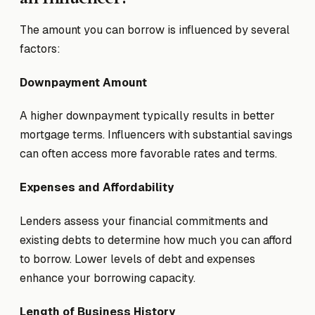
The amount you can borrow is influenced by several
factors:
Downpayment Amount
A higher downpayment typically results in better
mortgage terms. Influencers with substantial savings
can often access more favorable rates and terms.
Expenses and Affordability
Lenders assess your financial commitments and
existing debts to determine how much you can afford
to borrow. Lower levels of debt and expenses
enhance your borrowing capacity.
Length of Business History