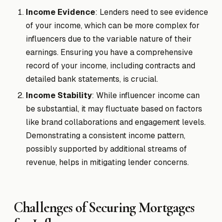
Income Evidence
: Lenders need to see evidence
of your income, which can be more complex for
influencers due to the variable nature of their
earnings. Ensuring you have a comprehensive
record of your income, including contracts and
detailed bank statements, is crucial.
Income Stability
: While influencer income can
be substantial, it may fluctuate based on factors
like brand collaborations and engagement levels.
Demonstrating a consistent income pattern,
possibly supported by additional streams of
revenue, helps in mitigating lender concerns.
Challenges of Securing Mortgages