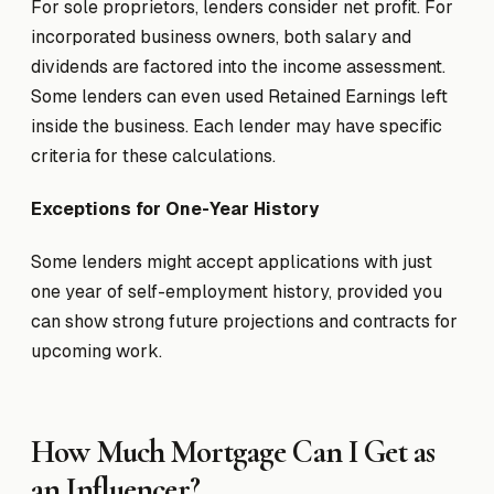
For sole proprietors, lenders consider net profit. For
incorporated business owners, both salary and
dividends are factored into the income assessment.
Some lenders can even used Retained Earnings left
inside the business. Each lender may have specific
criteria for these calculations.
Exceptions for One-Year History
Some lenders might accept applications with just
one year of self-employment history, provided you
can show strong future projections and contracts for
upcoming work.
How Much Mortgage Can I Get as
an Influencer?