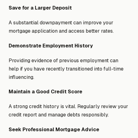
Save for a Larger Deposit
A substantial downpayment can improve your
mortgage application and access better rates.
Demonstrate Employment History
Providing evidence of previous employment can
help if you have recently transitioned into full-time
influencing.
Maintain a Good Credit Score
A strong credit history is vital. Regularly review your
credit report and manage debts responsibly.
Seek Professional Mortgage Advice