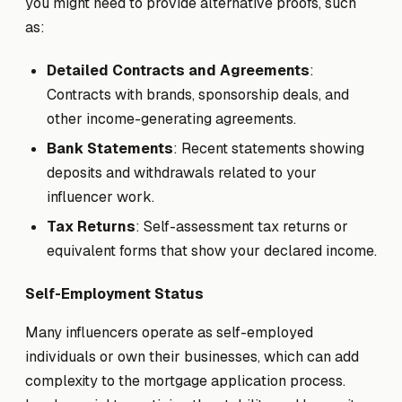
you might need to provide alternative proofs, such
as:
Detailed Contracts and Agreements
:
Contracts with brands, sponsorship deals, and
other income-generating agreements.
Bank Statements
: Recent statements showing
deposits and withdrawals related to your
influencer work.
Tax Returns
: Self-assessment tax returns or
equivalent forms that show your declared income.
Self-Employment Status
Many influencers operate as self-employed
individuals or own their businesses, which can add
complexity to the mortgage application process.