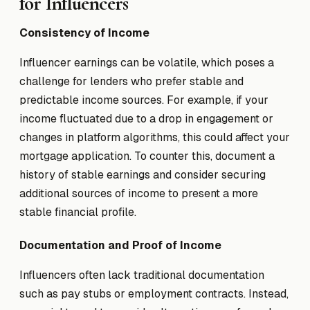
for Influencers
Consistency of Income
Influencer earnings can be volatile, which poses a
challenge for lenders who prefer stable and
predictable income sources. For example, if your
income fluctuated due to a drop in engagement or
changes in platform algorithms, this could affect your
mortgage application. To counter this, document a
history of stable earnings and consider securing
additional sources of income to present a more
stable financial profile.
Documentation and Proof of Income
Influencers often lack traditional documentation
such as pay stubs or employment contracts. Instead,