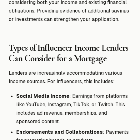
considering both your income and existing financial
obligations. Providing evidence of additional savings
or investments can strengthen your application.
Types of Influencer Income Lenders
Can Consider for a Mortgage
Lenders are increasingly accommodating various
income sources. For influencers, this includes:
Social Media Income
: Earnings from platforms
like YouTube, Instagram, TikTok, or Twitch. This
includes ad revenue, memberships, and
sponsored content.
Endorsements and Collaborations
: Payments