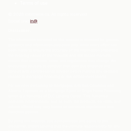
Terms of use
©
2026
mbrowne.ca. All rights reserved.
Social links
in
@
Disclaimer:
The information provided on this website is intended for general
guidance and information purposes only. While every effort has
been made to ensure the accuracy of the information presented,
the evolving nature of the financial and real estate markets
means that conditions, rates, and regulations may change. We
encourage all users to conduct their own due diligence and
consult with a professional advisor before making any decision
related to mortgage financing or real estate investments.
For services pertaining to mortgages in British Columbia and
Alberta, I operate as a Mortgage Agent at Origin Home Financing,
which is a franchise of DLC Lending Center. This franchise
operates independently, and as such, the products, services, and
advice offered may vary based on provincial regulations and
franchise policies.
By using this website, you acknowledge and agree to this
disclaimer, understanding that the ultimate responsibility for any